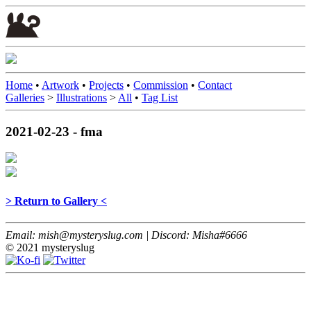
Home
•
Artwork
•
Projects
•
Commission
•
Contact
Galleries
>
Illustrations
>
All
•
Tag List
2021-02-23 - fma
> Return to Gallery <
Email: mish@mysteryslug.com | Discord: Misha#6666
© 2021 mysteryslug