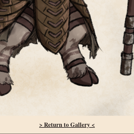
> Return to Gallery <