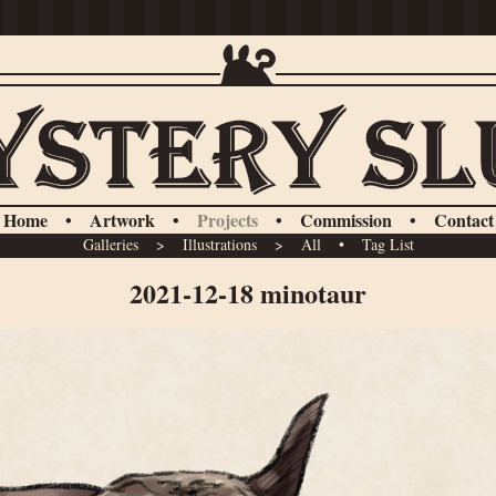
Home
•
Artwork
•
Projects
•
Commission
•
Contact
Galleries
>
Illustrations
>
All
•
Tag List
2021-12-18 minotaur