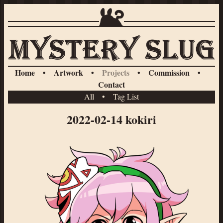
Home
•
Artwork
•
Projects
•
Commission
•
Contact
All
•
Tag List
2022-02-14 kokiri