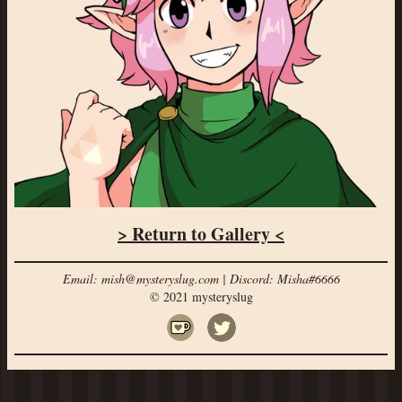
> Return to Gallery <
Email: mish@mysteryslug.com | Discord: Misha#6666
© 2021 mysteryslug