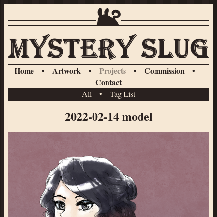
Home
•
Artwork
•
Projects
•
Commission
•
Contact
All
•
Tag List
2022-02-14 model