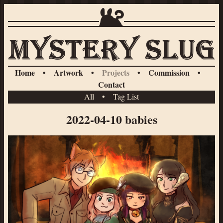
Home
•
Artwork
•
Projects
•
Commission
•
Contact
All
•
Tag List
2022-04-10 babies