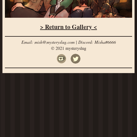
> Return to Gallery <
Email: mish@mysteryslug.com | Discord: Misha#6666
© 2021 mysteryslug