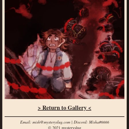
> Return to Gallery <
Email: mish@mysteryslug.com | Discord: Misha#6666
© 2021 mysteryslug