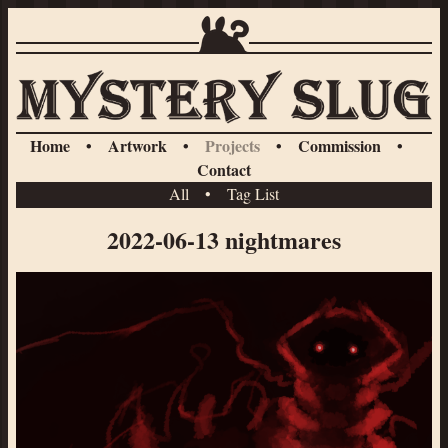
Home
•
Artwork
•
Projects
•
Commission
•
Contact
All
•
Tag List
2022-06-13 nightmares