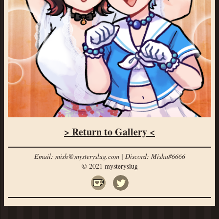
> Return to Gallery <
Email: mish@mysteryslug.com | Discord: Misha#6666
© 2021 mysteryslug