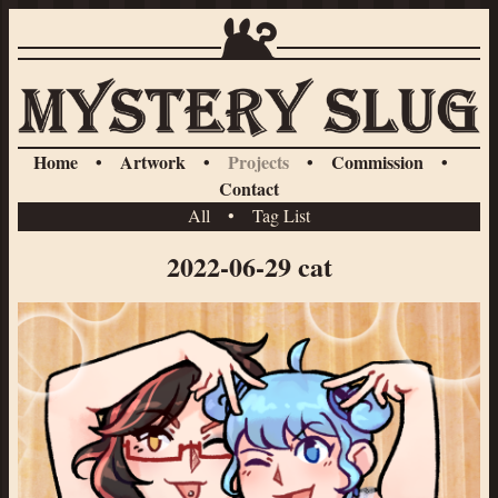
Home
•
Artwork
•
Projects
•
Commission
•
Contact
All
•
Tag List
2022-06-29 cat