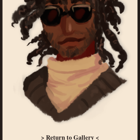
> Return to Gallery <