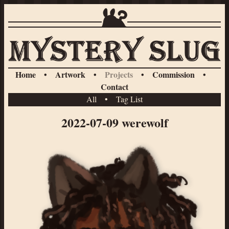
Home
•
Artwork
•
Projects
•
Commission
•
Contact
All
•
Tag List
2022-07-09 werewolf