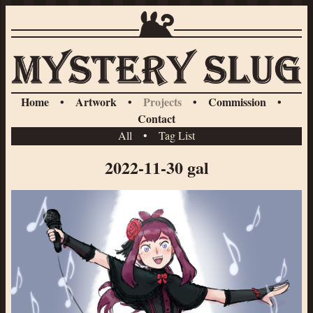
Home
•
Artwork
•
Projects
•
Commission
•
Contact
All
•
Tag List
2022-11-30 gal