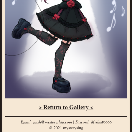
> Return to Gallery <
Email: mish@mysteryslug.com | Discord: Misha#6666
© 2021 mysteryslug