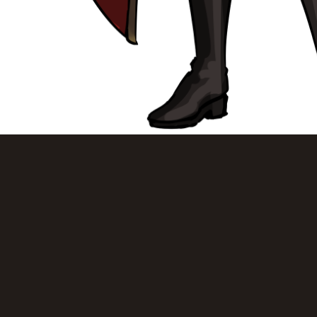
> Return to Gallery <
Email: mish@mysteryslug.com | Discord: Misha#6666
© 2021 mysteryslug