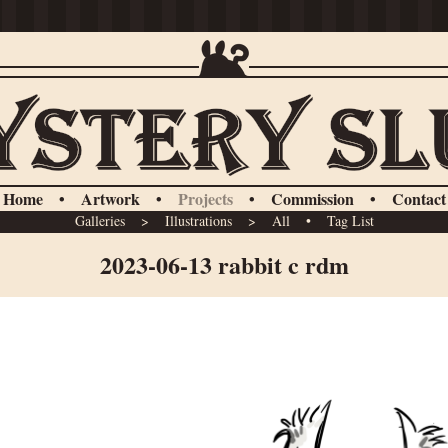
Home
•
Artwork
•
Projects
•
Commission
•
Contact
Galleries
>
Illustrations
>
All
•
Tag List
2023-06-13 rabbit c rdm