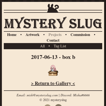
Home
•
Artwork
•
Projects
•
Commission
•
Contact
All
•
Tag List
2017-06-13 - box b
> Return to Gallery <
Email: mish@mysteryslug.com | Discord: Misha#6666
© 2021 mysteryslug