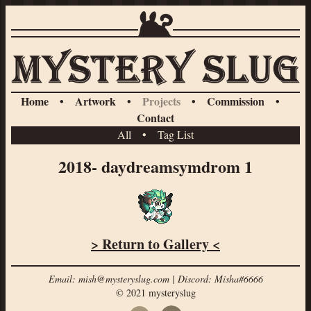
Home
•
Artwork
•
Projects
•
Commission
•
Contact
All
•
Tag List
2018- daydreamsymdrom 1
> Return to Gallery <
Email: mish@mysteryslug.com | Discord: Misha#6666
© 2021 mysteryslug