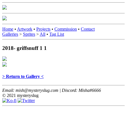
Home
•
Artwork
•
Projects
•
Commission
•
Contact
Galleries
>
Sprites
>
All
•
Tag List
2018- griffsnuff 1 1
> Return to Gallery <
Email: mish@mysteryslug.com | Discord: Misha#6666
© 2021 mysteryslug