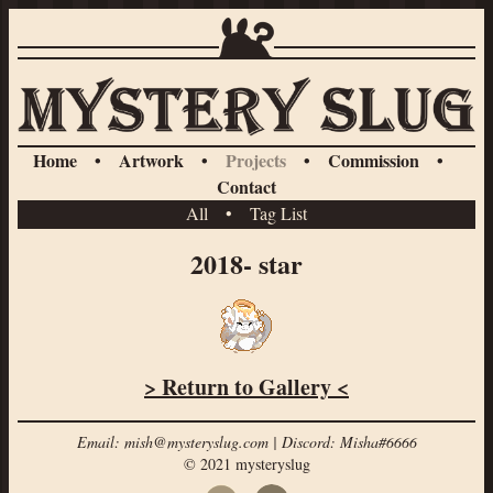
Home
•
Artwork
•
Projects
•
Commission
•
Contact
All
•
Tag List
2018- star
> Return to Gallery <
Email: mish@mysteryslug.com | Discord: Misha#6666
© 2021 mysteryslug