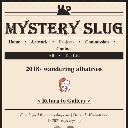
Home
•
Artwork
•
Projects
•
Commission
•
Contact
All
•
Tag List
2018- wandering albatross
> Return to Gallery <
Email: mish@mysteryslug.com | Discord: Misha#6666
© 2021 mysteryslug