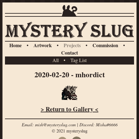
Home
•
Artwork
•
Projects
•
Commission
•
Contact
All
•
Tag List
2020-02-20 - mhordict
> Return to Gallery <
Email: mish@mysteryslug.com | Discord: Misha#6666
© 2021 mysteryslug