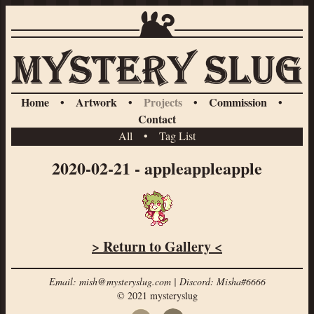
Home
•
Artwork
•
Projects
•
Commission
•
Contact
All
•
Tag List
2020-02-21 - appleappleapple
> Return to Gallery <
Email: mish@mysteryslug.com | Discord: Misha#6666
© 2021 mysteryslug