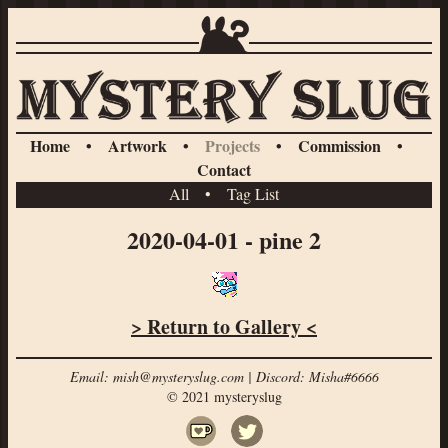
Home
•
Artwork
•
Projects
•
Commission
•
Contact
All
•
Tag List
2020-04-01 - pine 2
> Return to Gallery <
Email: mish@mysteryslug.com | Discord: Misha#6666
© 2021 mysteryslug