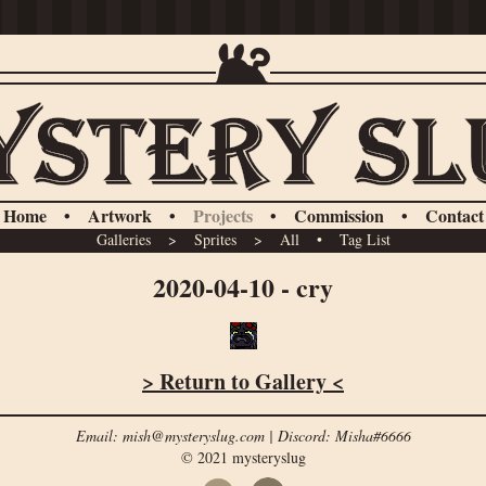
Home
•
Artwork
•
Projects
•
Commission
•
Contact
Galleries
>
Sprites
>
All
•
Tag List
2020-04-10 - cry
> Return to Gallery <
Email: mish@mysteryslug.com | Discord: Misha#6666
© 2021 mysteryslug