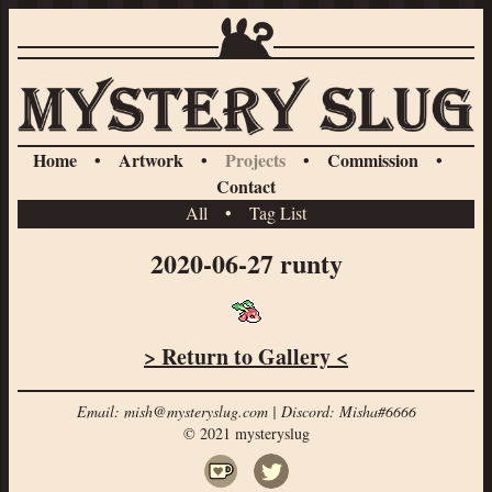
Home
•
Artwork
•
Projects
•
Commission
•
Contact
All
•
Tag List
2020-06-27 runty
> Return to Gallery <
Email: mish@mysteryslug.com | Discord: Misha#6666
© 2021 mysteryslug