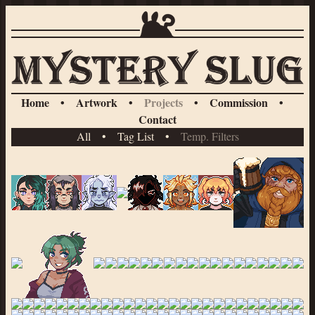
Home
•
Artwork
•
Projects
•
Commission
•
Contact
All
•
Tag List
•
Temp. Filters