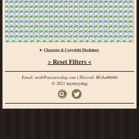
Character & Copyright Disclaimer
> Reset Filters <
Email: mish@mysteryslug.com | Discord: Misha#6666
© 2021 mysteryslug